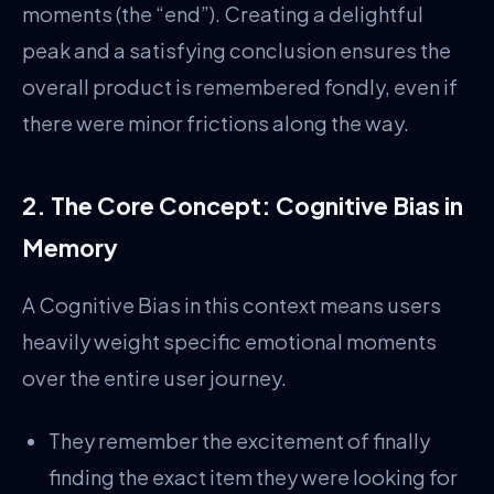
moments (the “end”). Creating a delightful
peak and a satisfying conclusion ensures the
overall product is remembered fondly, even if
there were minor frictions along the way.
2. The Core Concept: Cognitive Bias in
Memory
A Cognitive Bias in this context means users
heavily weight specific emotional moments
over the entire user journey.
They remember the excitement of finally
finding the exact item they were looking for