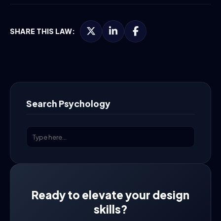
SHARE THIS LAW:
Search Psychology
Ready to elevate your design
skills?