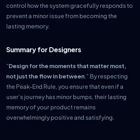
control how the system gracefully responds to
prevent a minor issue from becoming the
lasting memory.
Summary for Designers
“
Design for the moments that matter most,
not just the flow in between
.” By respecting
the Peak-End Rule, you ensure that even if a
user’s journey has minor bumps, their lasting
memory of your product remains
overwhelmingly positive and satisfying.