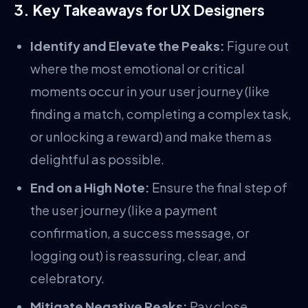
3. Key Takeaways for UX Designers
Identify and Elevate the Peaks:
Figure out
where the most emotional or critical
moments occur in your user journey (like
finding a match, completing a complex task,
or unlocking a reward) and make them as
delightful as possible.
End on a High Note:
Ensure the final step of
the user journey (like a payment
confirmation, a success message, or
logging out) is reassuring, clear, and
celebratory.
Mitigate Negative Peaks:
Pay close