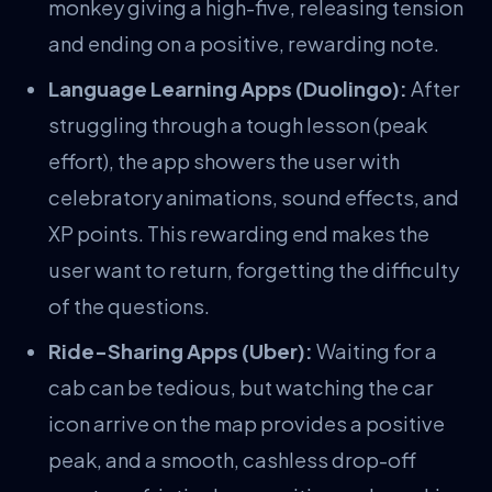
monkey giving a high-five, releasing tension
and ending on a positive, rewarding note.
Language Learning Apps (Duolingo):
After
struggling through a tough lesson (peak
effort), the app showers the user with
celebratory animations, sound effects, and
XP points. This rewarding end makes the
user want to return, forgetting the difficulty
of the questions.
Ride-Sharing Apps (Uber):
Waiting for a
cab can be tedious, but watching the car
icon arrive on the map provides a positive
peak, and a smooth, cashless drop-off