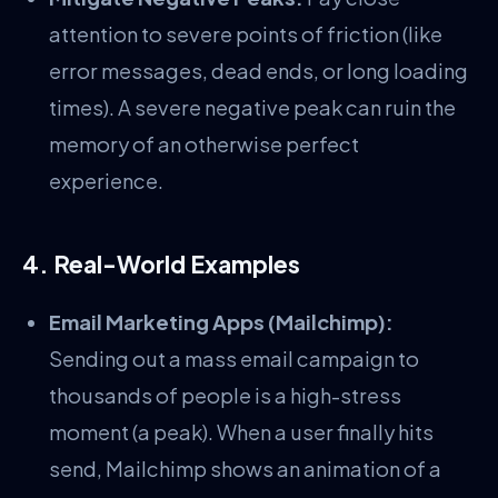
attention to severe points of friction (like
error messages, dead ends, or long loading
times). A severe negative peak can ruin the
memory of an otherwise perfect
experience.
4. Real-World Examples
Email Marketing Apps (Mailchimp):
Sending out a mass email campaign to
thousands of people is a high-stress
moment (a peak). When a user finally hits
send, Mailchimp shows an animation of a