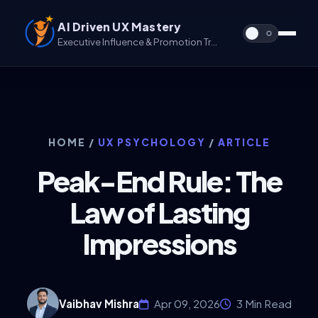
AI Driven UX Mastery
Executive Influence & Promotion Track for UX & UX/UI
HOME
/
UX PSYCHOLOGY
/
ARTICLE
Peak-End Rule: The
Law of Lasting
Impressions
Vaibhav Mishra
Apr 09, 2026
3 Min Read