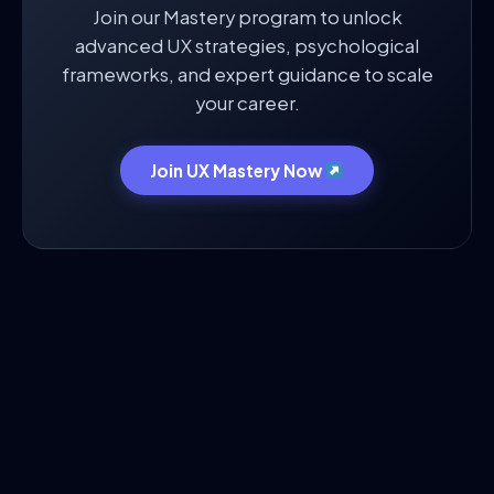
Join our Mastery program to unlock
advanced UX strategies, psychological
frameworks, and expert guidance to scale
your career.
Join UX Mastery Now