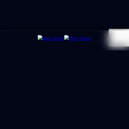
UXGen
Academy
Architecting the next generation of UX Leaders and
Business Partners. Led by Manoj Kumar with 20+ years of
trust.
PROGRAMS