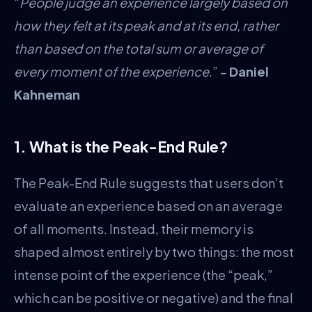
“
People judge an experience largely based on
how they felt at its peak and at its end, rather
than based on the total sum or average of
every moment of the experience
.” –
Daniel
Kahneman
1. What is the Peak-End Rule?
The Peak-End Rule suggests that users don’t
evaluate an experience based on an average
of all moments. Instead, their memory is
shaped almost entirely by two things: the most
intense point of the experience (the “peak,”
which can be positive or negative) and the final