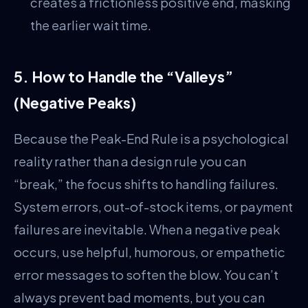
creates a frictionless positive end, masking
the earlier wait time.
5. How to Handle the “Valleys”
(Negative Peaks)
Because the Peak-End Rule is a psychological
reality rather than a design rule you can
“break,” the focus shifts to handling failures.
System errors, out-of-stock items, or payment
failures are inevitable. When a negative peak
occurs, use helpful, humorous, or empathetic
error messages to soften the blow. You can’t
always prevent bad moments, but you can