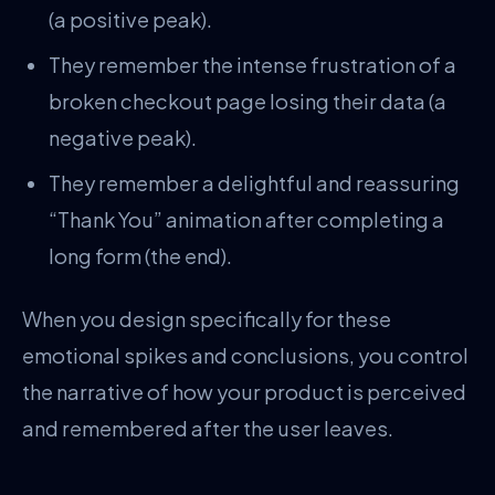
(a positive peak).
They remember the intense frustration of a
broken checkout page losing their data (a
negative peak).
They remember a delightful and reassuring
“Thank You” animation after completing a
long form (the end).
When you design specifically for these
emotional spikes and conclusions, you control
the narrative of how your product is perceived
and remembered after the user leaves.