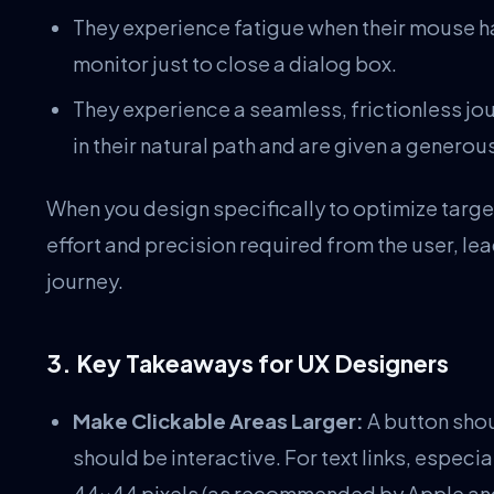
They experience fatigue when their mouse ha
monitor just to close a dialog box.
They experience a seamless, frictionless jo
in their natural path and are given a generou
When you design specifically to optimize targe
effort and precision required from the user, l
journey.
3. Key Takeaways for UX Designers
Make Clickable Areas Larger:
A button shou
should be interactive. For text links, especia
44×44 pixels (as recommended by Apple an