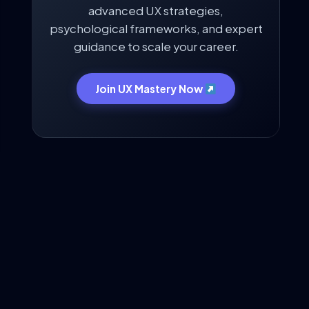
advanced UX strategies,
psychological frameworks, and expert
guidance to scale your career.
Join UX Mastery Now