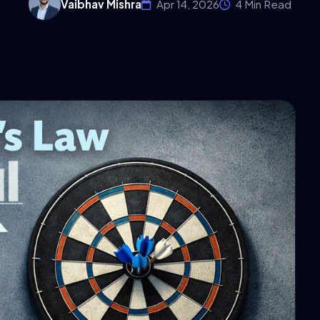
Vaibhav Mishra
Apr 14, 2026
4 Min Read