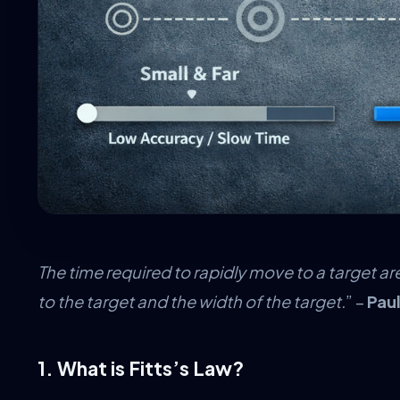
The time required to rapidly move to a target ar
to the target and the width of the target.
” –
Paul
1. What is Fitts’s Law?