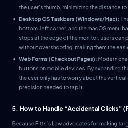
the user’s thumb, minimizing the distance to 
Desktop OS Taskbars (Windows/Mac):
The
bottom-left corner, and the macOS menu bar 
stops at the edge of the monitor, users can 
without overshooting, making them the easies
Web Forms (Checkout Pages):
Modern chec
buttons on mobile devices. By expanding the 
the user only has to worry about the vertical 
precision needed to tap it.
5. How to Handle “Accidental Clicks” (
Because Fitts’s Law advocates for making targets