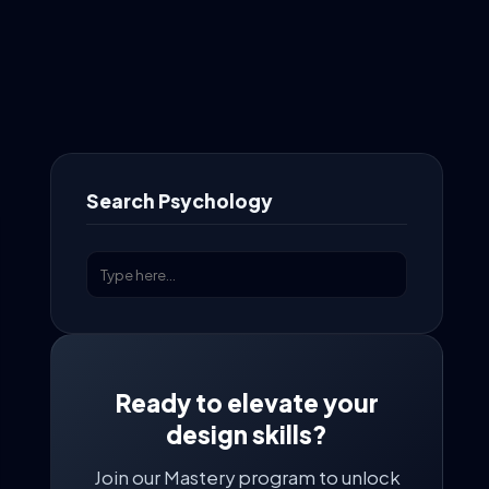
Search Psychology
Ready to elevate your
design skills?
Join our Mastery program to unlock