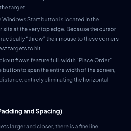
the target.
 Windows Start button is located in the
sits at the very top edge. Because the cursor
practically “throw” their mouse to these corners
t targets to hit.
kout flows feature full-width “Place Order”
button to span the entire width of the screen,
distance, entirely eliminating the horizontal
Padding and Spacing)
 larger and closer, there is a fine line