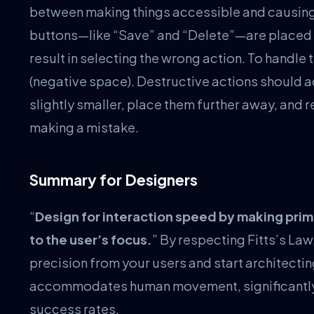
between making things accessible and causing 
buttons—like “Save” and “Delete”—are placed t
result in selecting the wrong action. To handle
(negative space). Destructive actions should a
slightly smaller, place them further away, and 
making a mistake.
Summary for Designers
“
Design for interaction speed by making prim
to the user’s focus.
” By respecting Fitts’s L
precision from your users and start architecti
accommodates human movement, significantly b
success rates.