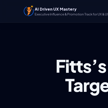
AI Driven UX Mastery
Executive Influence & Promotion Track for UX & U
Fitts’
Targe