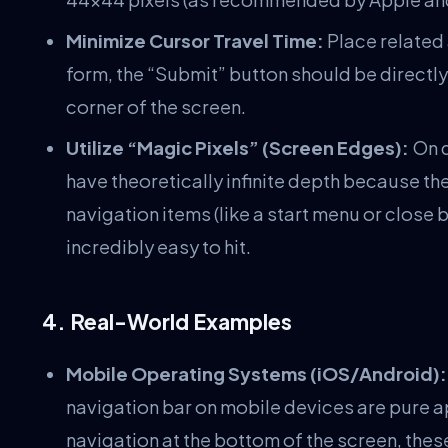
Minimize Cursor Travel Time:
Place related a
form, the “Submit” button should be directly b
corner of the screen.
Utilize “Magic Pixels” (Screen Edges):
On d
have theoretically infinite depth because th
navigation items (like a start menu or close
incredibly easy to hit.
4. Real-World Examples
Mobile Operating Systems (iOS/Android):
navigation bar on mobile devices are pure ap
navigation at the bottom of the screen, the