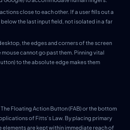
ctions close to each other. If a user fills out a
elow the last input field, not isolated in a far
esktop, the edges and corners of the screen
e mouse cannot go past them. Pinning vital
 button) to the absolute edge makes them
The Floating Action Button (FAB) or the bottom
plications of Fitts’s Law. By placing primary
se elements are kept within immediate reach of