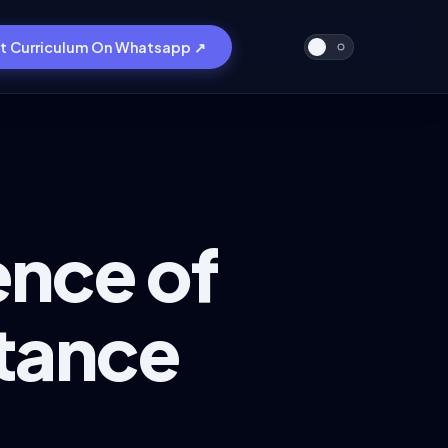
t Curriculum On Whatsapp ↗
ence of
stance