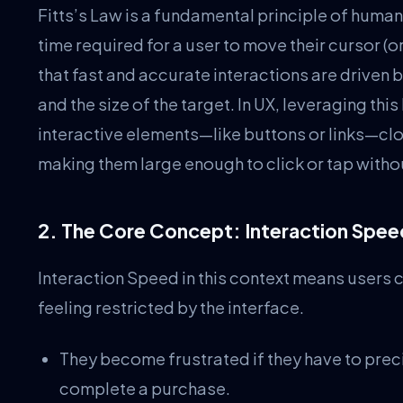
Fitts’s Law is a fundamental principle of human
time required for a user to move their cursor (or
that fast and accurate interactions are driven b
and the size of the target. In UX, leveraging th
interactive elements—like buttons or links—clos
making them large enough to click or tap withou
2. The Core Concept: Interaction Spe
Interaction Speed in this context means users 
feeling restricted by the interface.
They become frustrated if they have to precis
complete a purchase.