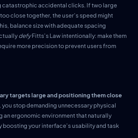
catastrophic accidental clicks. If two large
oo close together, the user’s speed might
 this, balance size with adequate spacing
ctually
defy
Fitts’s Law intentionally: make them
require more precision to prevent users from
ary targets large and positioning them close
aw, you stop demanding unnecessary physical
ng an ergonomic environment that naturally
oosting your interface’s usability and task