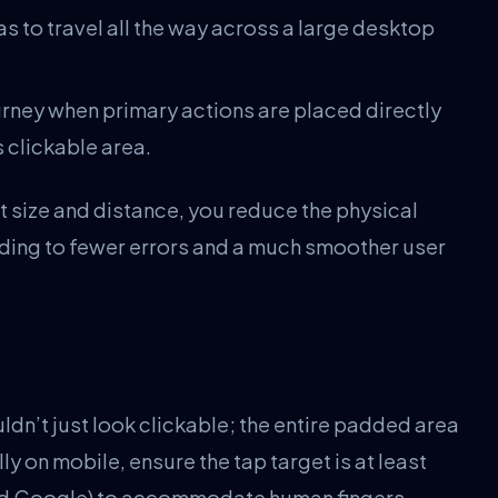
s to travel all the way across a large desktop
urney when primary actions are placed directly
s clickable area.
t size and distance, you reduce the physical
eading to fewer errors and a much smoother user
ldn’t just look clickable; the entire padded area
lly on mobile, ensure the tap target is at least
d Google) to accommodate human fingers.