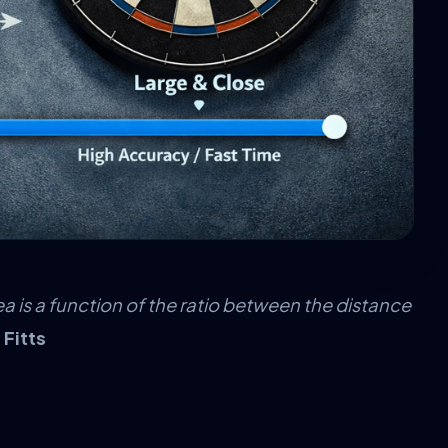
ea is a function of the ratio between the distance
 Fitts