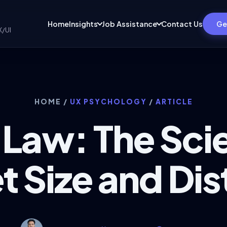
Home
Insights
Job Assistance
Contact Us
Ge
X/UI
HOME
/
UX PSYCHOLOGY
/
ARTICLE
s Law: The Sci
t Size and Di