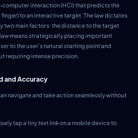
-computer interaction (HCI) that predicts the
 finger) to an interactive target. The law dictates
y two main factors: the distance to the target
is law means strategically placing important
er to the user’s natural starting point and
t requiring intense precision.
ed and Accuracy
can navigate and take action seamlessly without
ely tap a tiny text link on a mobile device to