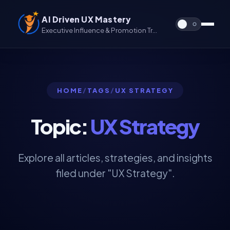
AI Driven UX Mastery
Executive Influence & Promotion Track for UX & UX/UI
HOME
/
TAGS
/
UX STRATEGY
Topic:
UX Strategy
Explore all articles, strategies, and insights
filed under "UX Strategy".