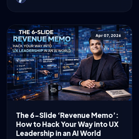
Apr 07, 2026
The 6-Slide ‘Revenue Memo’:
How to Hack Your Way into UX
Leadership in an AI World