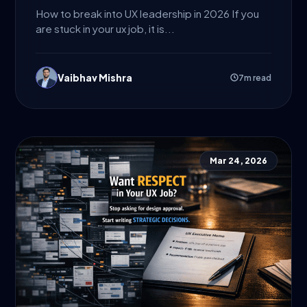
How to break into UX leadership in 2026 If you
are stuck in your ux job, it is...
Vaibhav Mishra
7m read
Mar 24, 2026