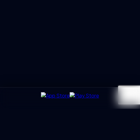
UXGen
Academy