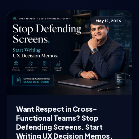
May 12, 2026
Want Respect in Cross-
Functional Teams? Stop
Defending Screens. Start
Writing UX Decision Memos.