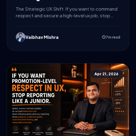
The Strategic UX Shift If you want to command
respect and secure a high-level ux job, stop
presenting...
Vaibhav Mishra
7m read
Apr 21, 2026