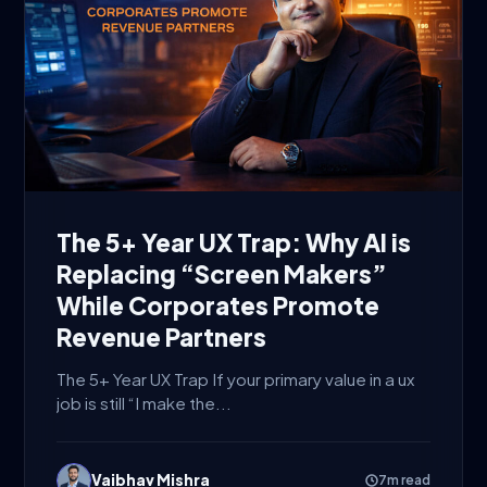
The 5+ Year UX Trap: Why AI is
Replacing “Screen Makers”
While Corporates Promote
Revenue Partners
The 5+ Year UX Trap If your primary value in a ux
job is still “I make the...
Vaibhav Mishra
7m read