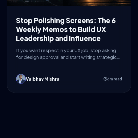
Stop Polishing Screens: The 6
Weekly Memos to Build UX
Leadership and Influence
If you want respect in your UX job, stop asking
for design approval and start writing strategic
decisions....
Vaibhav Mishra
6m read