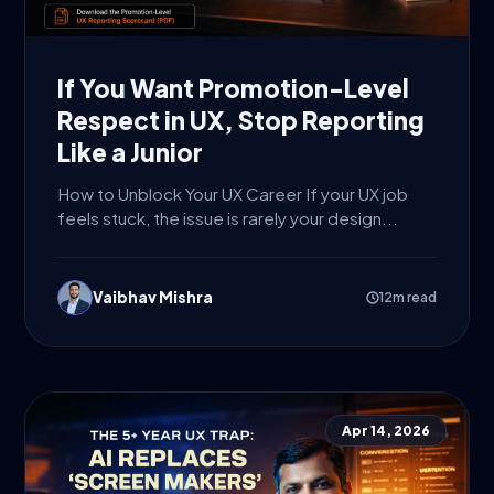
If You Want Promotion-Level
Respect in UX, Stop Reporting
Like a Junior
How to Unblock Your UX Career If your UX job
feels stuck, the issue is rarely your design...
Vaibhav Mishra
12m read
Apr 14, 2026