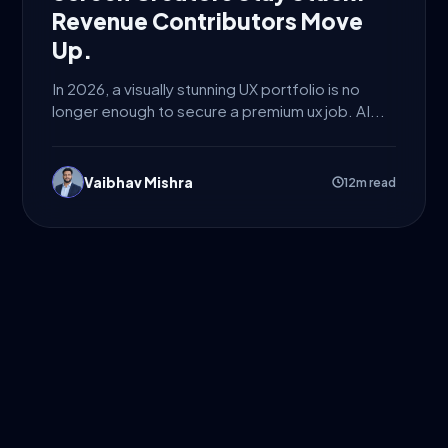
Revenue Contributors Move
Up.
In 2026, a visually stunning UX portfolio is no
longer enough to secure a premium ux job. AI...
Vaibhav Mishra
12m read