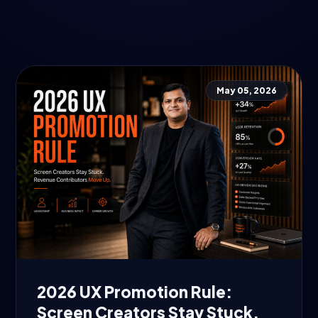
May 05, 2026
2026 UX Promotion Rule:
Screen Creators Stay Stuck.