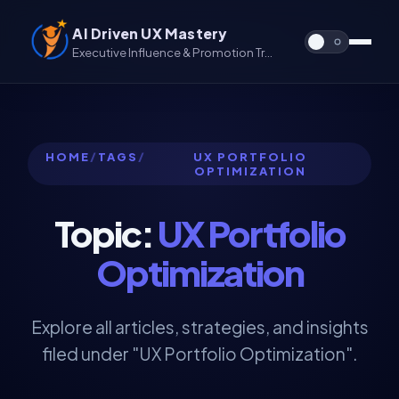
AI Driven UX Mastery
Executive Influence & Promotion Track for UX & UX/UI
HOME
/
TAGS
/
UX PORTFOLIO
OPTIMIZATION
Topic:
UX Portfolio
Optimization
Explore all articles, strategies, and insights
filed under "UX Portfolio Optimization".