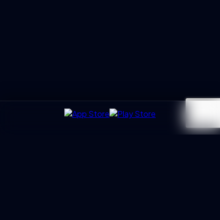
UXGen
Academy
Architecting the next generation of UX Leaders and
Business Partners. Led by Manoj Kumar with 20+ years of