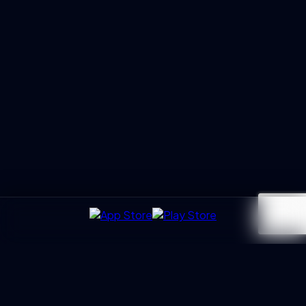
UXGen
Academy