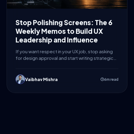
Stop Polishing Screens: The 6
Weekly Memos to Build UX
Leadership and Influence
If you want respect in your UX job, stop asking
for design approval and start writing strategic
decisions....
Vaibhav Mishra
6m read