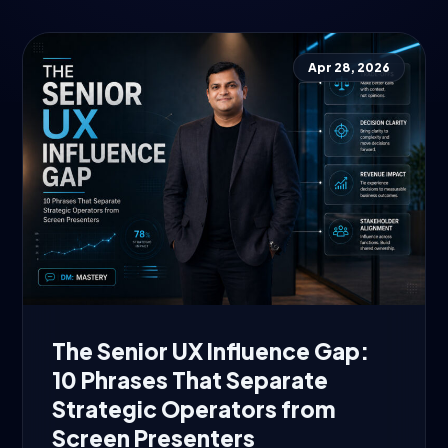
Apr 28, 2026
The Senior UX Influence Gap:
10 Phrases That Separate
Strategic Operators from
Screen Presenters