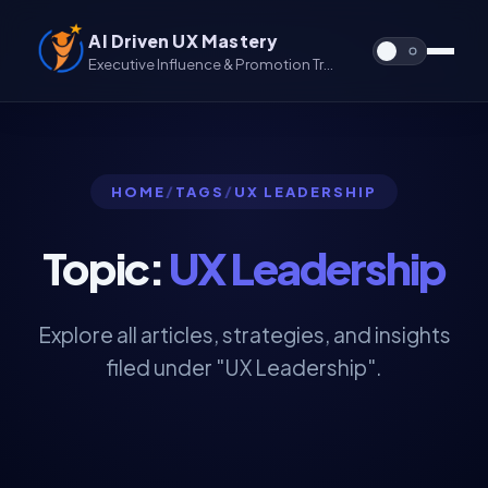
AI Driven UX Mastery
Executive Influence & Promotion Track for UX & UX/UI
HOME
/
TAGS
/
UX LEADERSHIP
Topic:
UX Leadership
Explore all articles, strategies, and insights
filed under "UX Leadership".