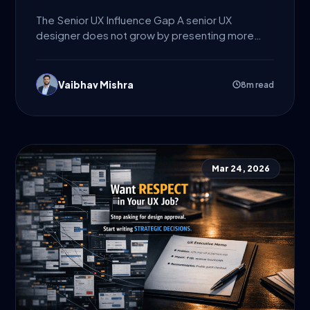
The Senior UX Influence Gap A senior UX
designer does not grow by presenting more
screens. They grow...
Vaibhav Mishra
8m read
Mar 24, 2026